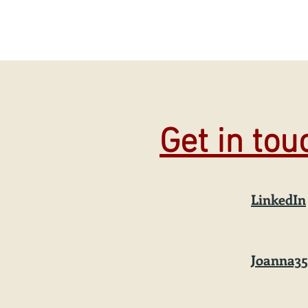
Get in to
LinkedIn
Joanna3